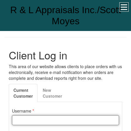
R & L Appraisals Inc./Scott
Moyes