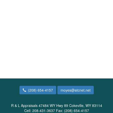
(208) 654-4157
moyes@atcnet.net
R & L Appraisals
47484 WY Hwy 89 Cokeville, WY 83114
Cell:
208-431-3637
Fax:
(208) 654-4157